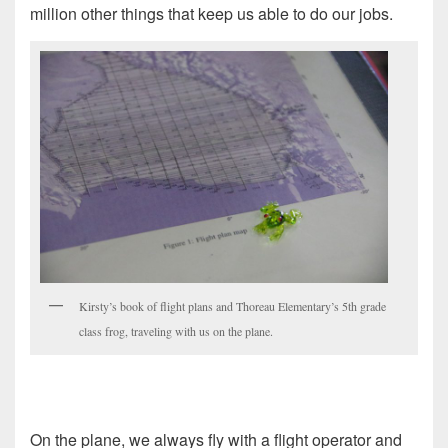
million other things that keep us able to do our jobs.
Kirsty’s book of flight plans and Thoreau Elementary’s 5th grade
class frog, traveling with us on the plane.
On the plane, we always fly with a flight operator and