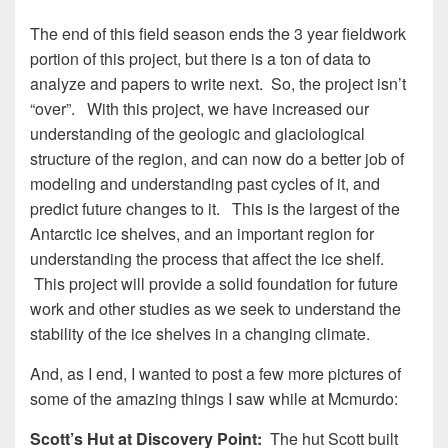
The end of this field season ends the 3 year fieldwork
portion of this project, but there is a ton of data to
analyze and papers to write next. So, the project isn’t
“over”. With this project, we have increased our
understanding of the geologic and glaciological
structure of the region, and can now do a better job of
modeling and understanding past cycles of it, and
predict future changes to it. This is the largest of the
Antarctic ice shelves, and an important region for
understanding the process that affect the ice shelf.
This project will provide a solid foundation for future
work and other studies as we seek to understand the
stability of the ice shelves in a changing climate.
And, as I end, I wanted to post a few more pictures of
some of the amazing things I saw while at Mcmurdo:
Scott’s Hut at Discovery Point:
The hut Scott built