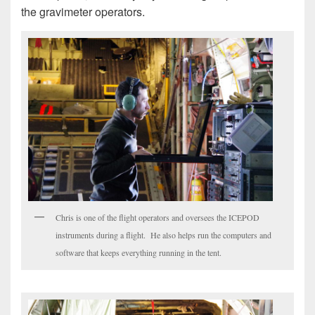
the gravimeter operators.
Chris is one of the flight operators and oversees the ICEPOD
instruments during a flight. He also helps run the computers and
software that keeps everything running in the tent.