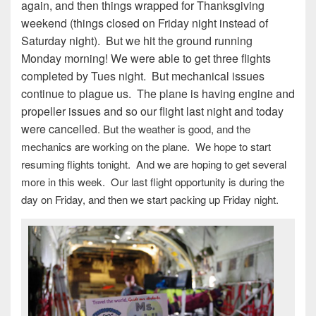
again, and then things wrapped for Thanksgiving
weekend (things closed on Friday night instead of
Saturday night). But we hit the ground running
Monday morning! We were able to get three flights
completed by Tues night. But mechanical issues
continue to plague us. The plane is having engine and
propeller issues and so our flight last night and today
were cancelled
. But the weather is good, and the
mechanics are working on the plane. We hope to start
resuming flights tonight. And we are hoping to get several
more in this week. Our last flight opportunity is during the
day on Friday, and then we start packing up Friday night.