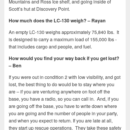
Mountains and Ross Ice shelf, and going inside of
Scott’s hut at Discovery Point.
How much does the LC-130 weigh? – Rayan
An empty LC-130 weighs approximately 75,840 lbs. It
is designed to carry a maximum load of 155,000 lbs -
that includes cargo and people, and fuel.
How would you find your way back if you get lost?
– Ben
If you were out in condition 2 with low visibility, and got
lost, the best thing to do would be to stay where you
are – if you are venturing anywhere on foot off the
base, you have a radio, so you can call in. And, if you
are going off the base, you have to write down where
you are going and the number of people in your party,
and when you expect to return. If you are late at all,
they start up rescue operations. They take these safety