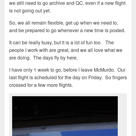
we still need to go archive and QC, even if a new flight
is not going out yet.
So, we all remain flexible, get up when we need to,
and be prepared to go whenever a new time is posted.
It can be really busy, but it is a lot of fun too. The
people I work with are great, and we all love what we
are doing. The days fly by here.
I have only 1 week to go, before I leave McMurdo. Our
last flight is scheduled for the day on Friday. So fingers
crossed for a few more flights.