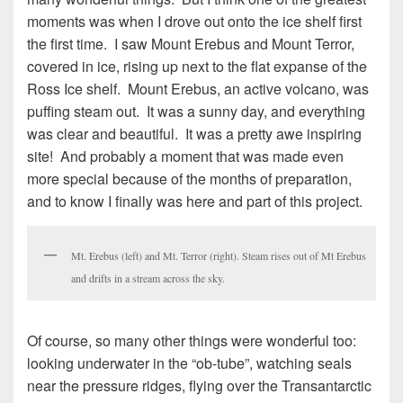
moments was when I drove out onto the ice shelf first
the first time. I saw Mount Erebus and Mount Terror,
covered in ice, rising up next to the flat expanse of the
Ross Ice shelf. Mount Erebus, an active volcano, was
puffing steam out. It was a sunny day, and everything
was clear and beautiful. It was a pretty awe inspiring
site! And probably a moment that was made even
more special because of the months of preparation,
and to know I finally was here and part of this project.
Mt. Erebus (left) and Mt. Terror (right). Steam rises out of Mt Erebus
and drifts in a stream across the sky.
Of course, so many other things were wonderful too:
looking underwater in the “ob-tube”, watching seals
near the pressure ridges, flying over the Transantarctic