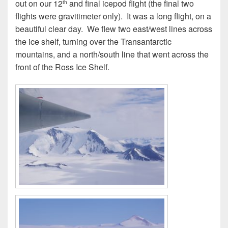
out on our 12
and final icepod flight (the final two
th
flights were gravitimeter only). It was a long flight, on a
beautiful clear day. We flew two east/west lines across
the ice shelf, turning over the Transantarctic
mountains, and a north/south line that went across the
front of the Ross Ice Shelf.