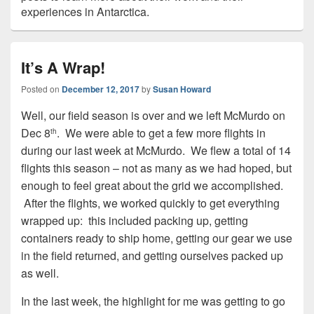
experiences in Antarctica.
It’s A Wrap!
Posted on
December 12, 2017
by
Susan Howard
Well, our field season is over and we left McMurdo on
Dec 8
. We were able to get a few more flights in
th
during our last week at McMurdo. We flew a total of 14
flights this season – not as many as we had hoped, but
enough to feel great about the grid we accomplished.
After the flights, we worked quickly to get everything
wrapped up: this included packing up, getting
containers ready to ship home, getting our gear we use
in the field returned, and getting ourselves packed up
as well.
In the last week, the highlight for me was getting to go