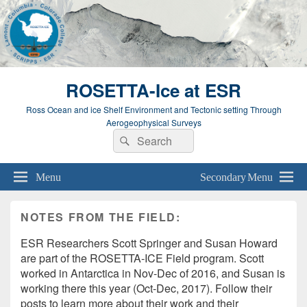
ROSETTA-Ice at ESR
Ross Ocean and ice Shelf Environment and Tectonic setting Through
Aerogeophysical Surveys
Search
Search
for:
Menu
Secondary Menu
NOTES FROM THE FIELD:
ESR Researchers Scott Springer and Susan Howard
are part of the ROSETTA-ICE Field program. Scott
worked in Antarctica in Nov-Dec of 2016, and Susan is
working there this year (Oct-Dec, 2017). Follow their
posts to learn more about their work and their