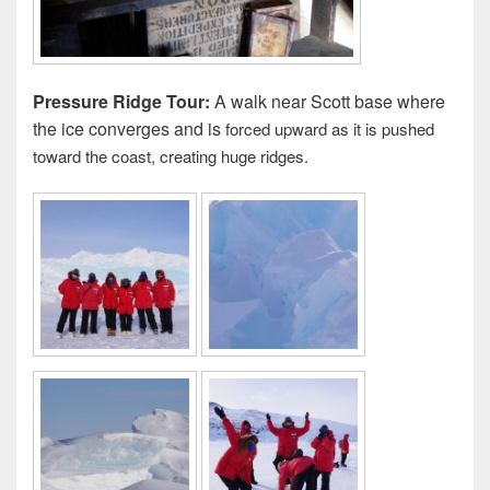
Pressure Ridge Tour:
A walk near Scott base where
the ice converges and is
forced upward as it is pushed
toward the coast, creating huge ridges.