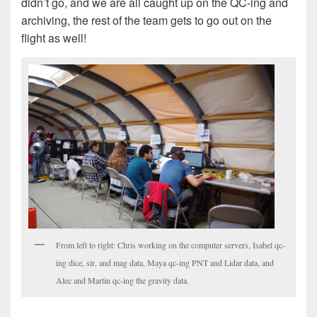
didn’t go, and we are all caught up on the QC-ing and
archiving, the rest of the team gets to go out on the
flight as well!
From left to right: Chris working on the computer servers, Isabel qc-
ing dice, sir, and mag data, Maya qc-ing PNT and Lidar data, and
Alec and Martin qc-ing the gravity data.