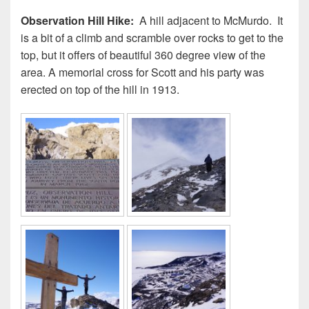
Observation Hill Hike:
A hill adjacent to McMurdo. It
is a bit of a climb and scramble over rocks to get to the
top, but it offers of beautiful 360 degree view of the
area. A memorial cross for Scott and his party was
erected on top of the hill in 1913.