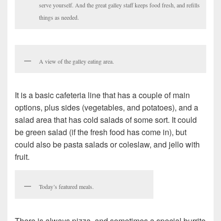
serve yourself. And the great galley staff keeps food fresh, and refills
things as needed.
A view of the galley eating area.
It is a basic cafeteria line that has a couple of main
options, plus sides (vegetables, and potatoes), and a
salad area that has cold salads of some sort. It could
be green salad (if the fresh food has come in), but
could also be pasta salads or coleslaw, and jello with
fruit.
Today’s featured meals.
There is always pizza, and sometimes a special burrito