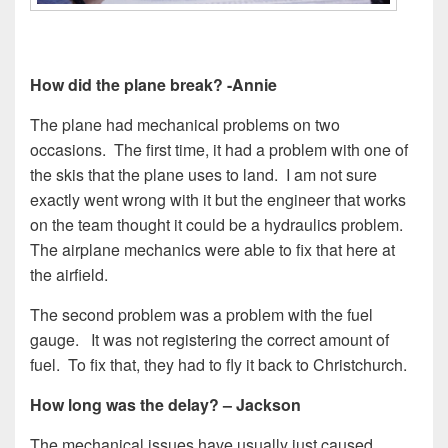
How did the plane break? -Annie
The plane had mechanical problems on two
occasions. The first time, it had a problem with one of
the skis that the plane uses to land. I am not sure
exactly went wrong with it but the engineer that works
on the team thought it could be a hydraulics problem.
The airplane mechanics were able to fix that here at
the airfield.
The second problem was a problem with the fuel
gauge. It was not registering the correct amount of
fuel. To fix that, they had to fly it back to Christchurch.
How long was the delay? – Jackson
The mechanical issues have usually just caused