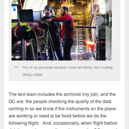
Two of our gravimeter operators, Grant and Martin, busy working
during a flight.
The tent team includes the archivist (my job), and the
QC-ers: the people checking the quality of the data
coming in so we know if the instruments on the plane
are working or need to be fixed before we do the
following flight. And, occasionally, when flight before