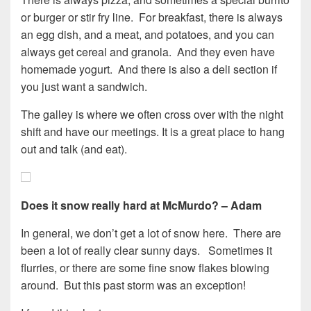
or burger or stir fry line. For breakfast, there is always
an egg dish, and a meat, and potatoes, and you can
always get cereal and granola. And they even have
homemade yogurt. And there is also a deli section if
you just want a sandwich.
The galley is where we often cross over with the night
shift and have our meetings. It is a great place to hang
out and talk (and eat).
Does it snow really hard at McMurdo? – Adam
In general, we don’t get a lot of snow here. There are
been a lot of really clear sunny days. Sometimes it
flurries, or there are some fine snow flakes blowing
around. But this past storm was an exception!