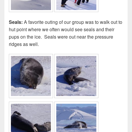
Seals:
A favorite outing of our group was to walk out to
hut point where we often would see seals and their
pups on the ice. Seals were out near the pressure
ridges as well.