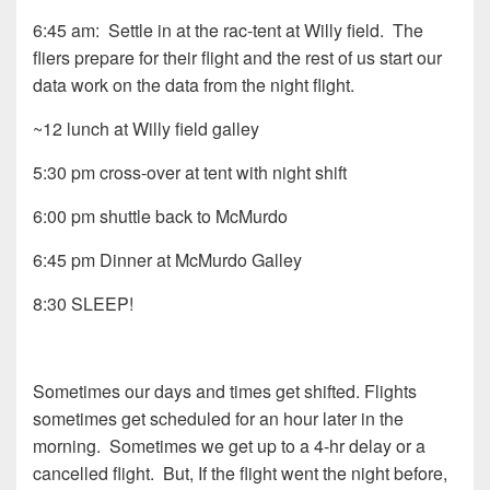
6:45 am: Settle in at the rac-tent at Willy field. The
fliers prepare for their flight and the rest of us start our
data work on the data from the night flight.
~12 lunch at Willy field galley
5:30 pm cross-over at tent with night shift
6:00 pm shuttle back to McMurdo
6:45 pm Dinner at McMurdo Galley
8:30 SLEEP!
Sometimes our days and times get shifted. Flights
sometimes get scheduled for an hour later in the
morning. Sometimes we get up to a 4-hr delay or a
cancelled flight. But, If the flight went the night before,