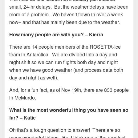
small, 24-hr delays. But the weather delays have been
more of a problem. We haven’t flown in over a week
now– and that has mainly been due to the weather.
How many people are with you? – Kierra
There are 14 people members of the ROSETTA-Ice
team in Antarctica. We are divided into a day and
night shift so we can run flights both day and night
when we have good weather (and process data both
day and night as well).
And, for a fun fact, as of Nov 19th, there are 833 people
in McMurdo.
What is the most wonderful thing you have seen so
far? – Katie
Oh that’s a tough question to answer! There are so
many wonderful things. But I think one of the greatest