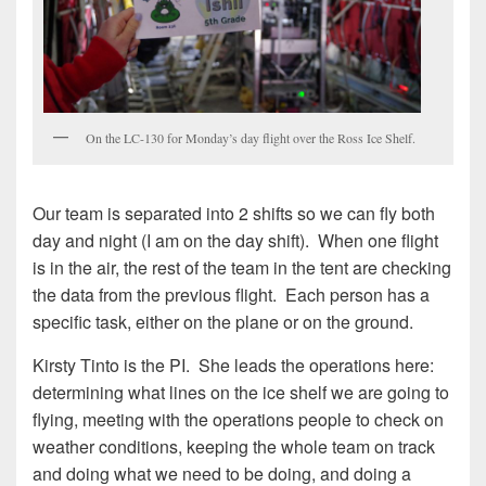
On the LC-130 for Monday’s day flight over the Ross Ice Shelf.
Our team is separated into 2 shifts so we can fly both
day and night (I am on the day shift). When one flight
is in the air, the rest of the team in the tent are checking
the data from the previous flight. Each person has a
specific task, either on the plane or on the ground.
Kirsty Tinto is the PI. She leads the operations here:
determining what lines on the ice shelf we are going to
flying, meeting with the operations people to check on
weather conditions, keeping the whole team on track
and doing what we need to be doing, and doing a