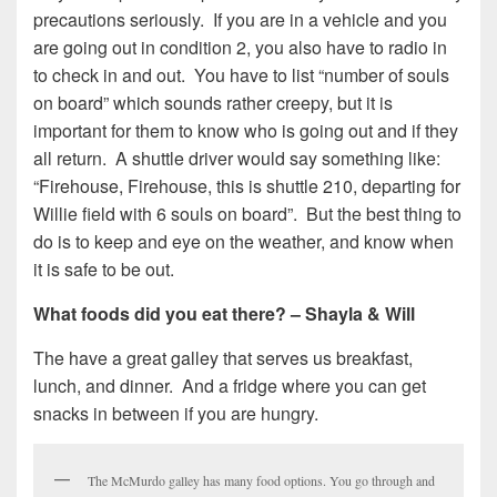
precautions seriously. If you are in a vehicle and you
are going out in condition 2, you also have to radio in
to check in and out. You have to list “number of souls
on board” which sounds rather creepy, but it is
important for them to know who is going out and if they
all return. A shuttle driver would say something like:
“Firehouse, Firehouse, this is shuttle 210, departing for
Willie field with 6 souls on board”. But the best thing to
do is to keep and eye on the weather, and know when
it is safe to be out.
What foods did you eat there? – Shayla & Will
The have a great galley that serves us breakfast,
lunch, and dinner. And a fridge where you can get
snacks in between if you are hungry.
The McMurdo galley has many food options. You go through and