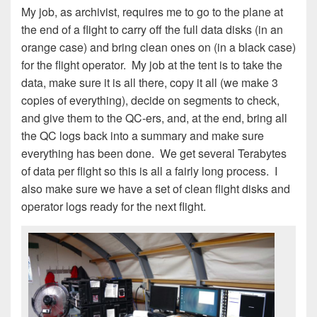
My job, as archivist, requires me to go to the plane at
the end of a flight to carry off the full data disks (in an
orange case) and bring clean ones on (in a black case)
for the flight operator. My job at the tent is to take the
data, make sure it is all there, copy it all (we make 3
copies of everything), decide on segments to check,
and give them to the QC-ers, and, at the end, bring all
the QC logs back into a summary and make sure
everything has been done. We get several Terabytes
of data per flight so this is all a fairly long process. I
also make sure we have a set of clean flight disks and
operator logs ready for the next flight.