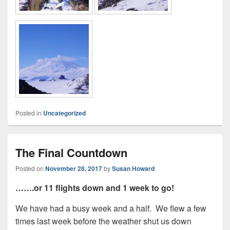
Posted in
Uncategorized
The Final Countdown
Posted on
November 28, 2017
by
Susan Howard
…….or 11 flights down and 1 week to go!
We have had a busy week and a half. We flew a few
times last week before the weather shut us down