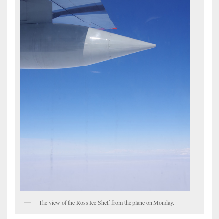
The view of the Ross Ice Shelf from the plane on Monday.