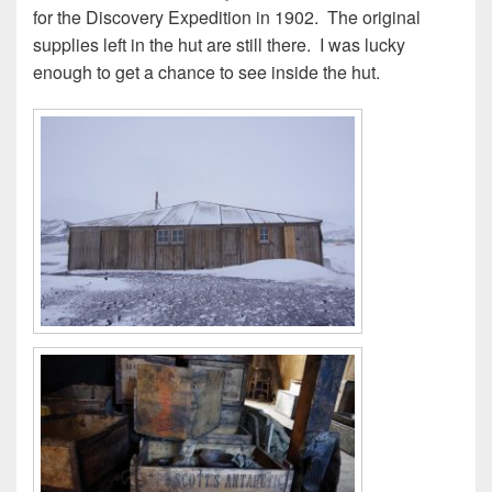
for the Discovery Expedition in 1902. The original
supplies left in the hut are still there. I was lucky
enough to get a chance to see inside the hut.