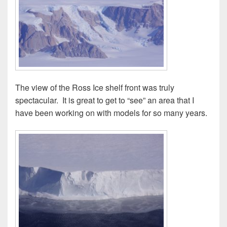
The view of the Ross Ice shelf front was truly
spectacular. It is great to get to “see” an area that I
have been working on with models for so many years.