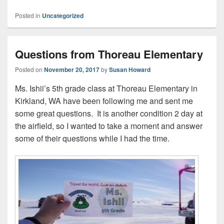
Posted in
Uncategorized
Questions from Thoreau Elementary
Posted on
November 20, 2017
by
Susan Howard
Ms. Ishii’s 5th grade class at Thoreau Elementary in
Kirkland, WA have been following me and sent me
some great questions. It is another condition 2 day at
the airfield, so I wanted to take a moment and answer
some of their questions while I had the time.