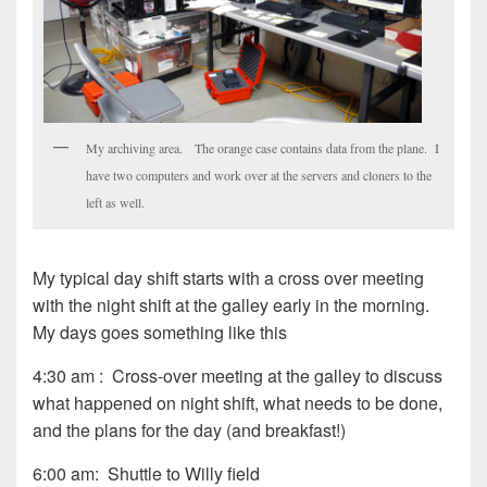
My archiving area. The orange case contains data from the plane. I
have two computers and work over at the servers and cloners to the
left as well.
My typical day shift starts with a cross over meeting
with the night shift at the galley early in the morning.
My days goes something like this
4:30 am : Cross-over meeting at the galley to discuss
what happened on night shift, what needs to be done,
and the plans for the day (and breakfast!)
6:00 am: Shuttle to Willy field