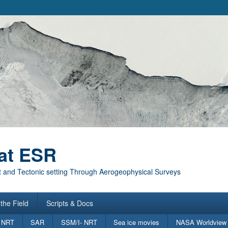
at ESR
 and Tectonic setting Through Aerogeophysical Surveys
the Field
Scripts & Docs
 NRT
SAR
SSM/I- NRT
Sea ice movies
NASA Worldview