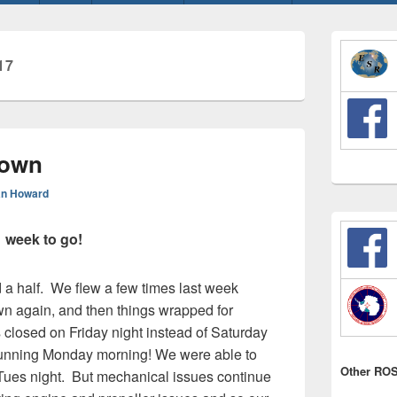
Primary
Sidebar
17
Widget
Area
down
n Howard
 week to go!
a half. We flew a few times last week
wn again, and then things wrapped for
closed on Friday night instead of Saturday
 running Monday morning! We were able to
Other ROS
 Tues night. But mechanical issues continue