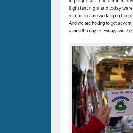
to plague us. The plane is ha
flight last night and today wer
mechanics are working on the pla
And we are hoping to get several 
during the day on Friday, and the