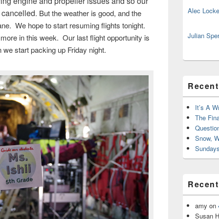
ving engine and propeller issues and so our
Alec Locke
e cancelled
. But the weather is good, and the
ne. We hope to start resuming flights tonight.
Julian Spe
more in this week. Our last flight opportunity is
n we start packing up Friday night.
Recent
It’s A W
The Fin
Questio
Snow, W
Sundays
Recen
amy
on
Susan H