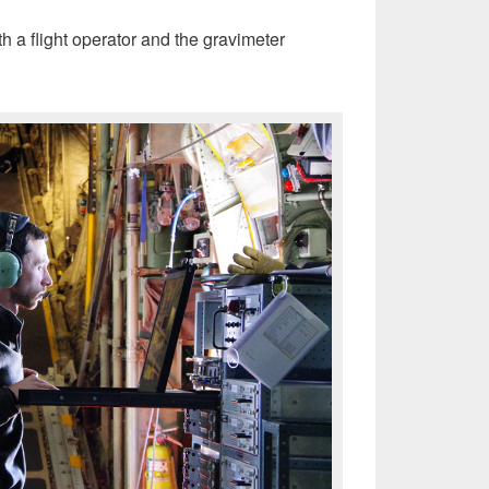
h a flight operator and the gravimeter