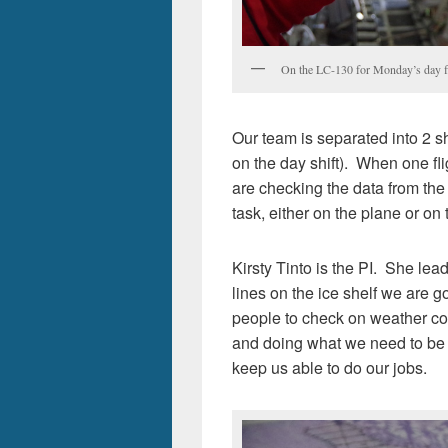
On the LC-130 for Monday’s day fli
Our team is separated into 2 sh
on the day shift). When one fligh
are checking the data from the
task, either on the plane or on
Kirsty Tinto is the PI. She le
lines on the ice shelf we are g
people to check on weather co
and doing what we need to be d
keep us able to do our jobs.