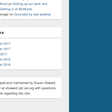
 Wood
on
Setting up our work tent
Settling in at McMurdo
ringer
on
Grounded by bad weather
es
r 2017
r 2017
 2017
r 2016
r 2016
oped and maintained by Susan Howard.
 at showard (at) esr.org with questions
s regarding this site.