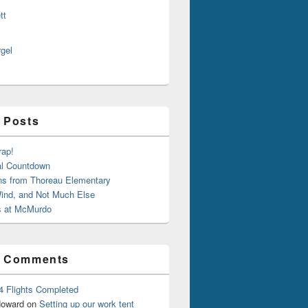
tt
rgel
 Posts
rap!
al Countdown
ns from Thoreau Elementary
ind, and Not Much Else
 at McMurdo
t Comments
4 Flights Completed
oward
on
Setting up our work tent