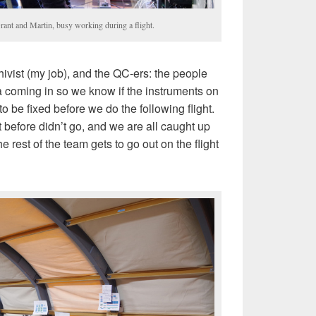
rant and Martin, busy working during a flight.
hivist (my job), and the QC-ers: the people
ta coming in so we know if the instruments on
o be fixed before we do the following flight.
 before didn’t go, and we are all caught up
 rest of the team gets to go out on the flight