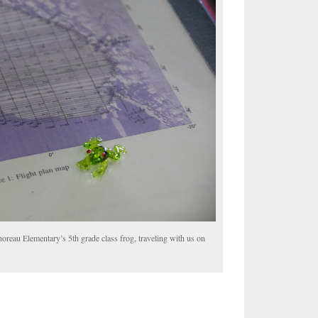
horeau Elementary’s 5th grade class frog, traveling with us on