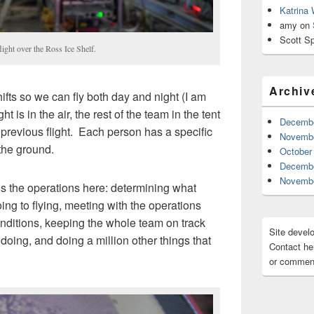
Katrina
amy
on
Scott Sp
ght over the Ross Ice Shelf.
Archiv
ifts so we can fly both day and night (I am
t is in the air, the rest of the team in the tent
Decembe
 previous flight. Each person has a specific
Novembe
 the ground.
October
Decembe
Novembe
ads the operations here: determining what
oing to flying, meeting with the operations
nditions, keeping the whole team on track
Site devel
oing, and doing a million other things that
Contact her
or comment