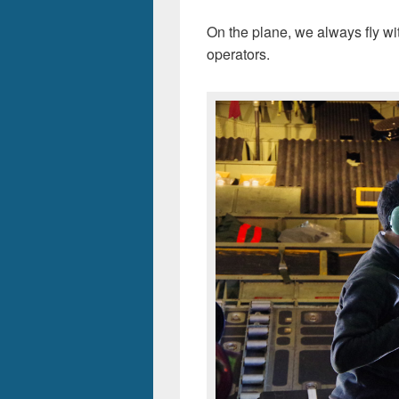
On the plane, we always fly wit
operators.