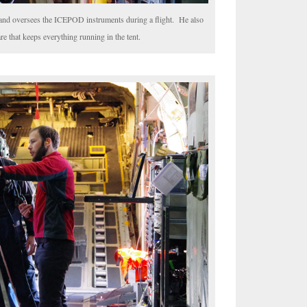
rs and oversees the ICEPOD instruments during a flight. He also
e that keeps everything running in the tent.