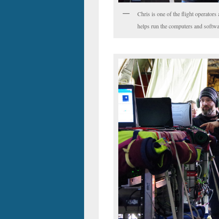
Chris is one of the flight operato
helps run the computers and softwar