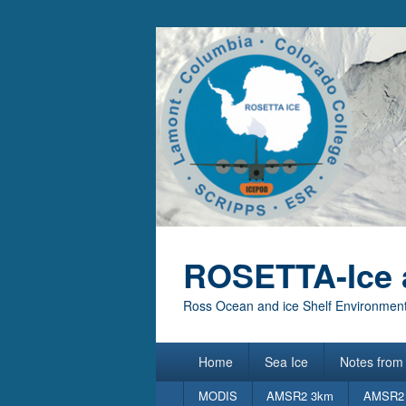
ROSETTA-Ice 
Ross Ocean and ice Shelf Environment
Primary
Home
Sea Ice
Notes from 
menu
Secondary
MODIS
AMSR2 3km
AMSR2