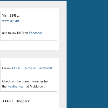
Visit
ESR
at:
www.esr.org
and follow
ESR
on
Facebook
Follow
ROSETTA-Ice on Facebook
!
Check on the current weather from
the
weather cam
at McMurdo .
ETTA-ICE Bloggers: