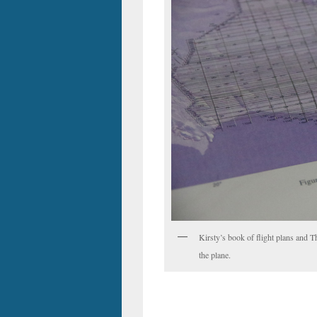
Kirsty’s book of flight plans and T
the plane.