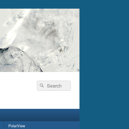
Search
Search
for:
PolarView