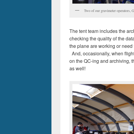
Two of our gravimeter operators, G
The tent team includes the arc
checking the quality of the da
the plane are working or need t
And, occasionally, when flight
on the QC-ing and archiving, the
as well!