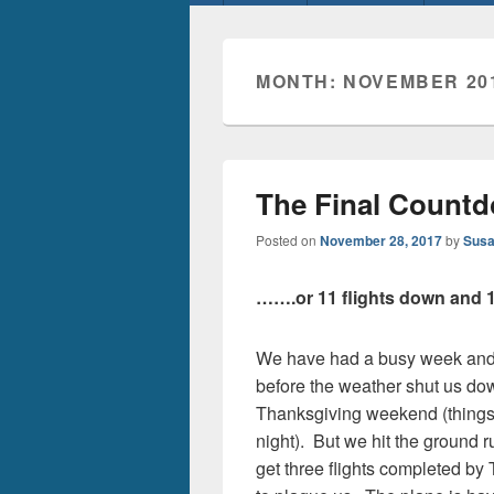
menu
MONTH:
NOVEMBER 20
The Final Count
Posted on
November 28, 2017
by
Susa
…….or 11 flights down and 1
We have had a busy week and 
before the weather shut us do
Thanksgiving weekend (things 
night). But we hit the ground
get three flights completed by