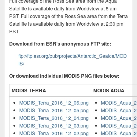
Full coverage of the Ross Sea area from the Aqua
Satellite is available daily from Worldview at 8 am
PST. Full coverage of the Ross Sea area from the Terra
Satellite is available daily from Worldview at 2:30 pm
PST.
Download from ESR’s anonymous FTP site:
ftp://ftp.esr.org/pub/projects/Antarctic_SeaIce/MOD
IS/
Or download individual MODIS PNG files below:
MODIS TERRA
MODIS AQUA
MODIS_Terra_2016_12_06.png
MODIS_Aqua_2
MODIS_Terra_2016_12_05.png
MODIS_Aqua_2
MODIS_Terra_2016_12_04.png
MODIS_Aqua_2
MODIS_Terra_2016_12_03.png
MODIS_Aqua_2
MODIS_Terra_2016_12_02.png
MODIS_Aqua_2