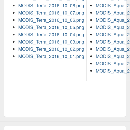
MODIS_Terra_2016_10_08.png
MODIS_Aqua_2
MODIS_Terra_2016_10_07.png
MODIS_Aqua_2
MODIS_Terra_2016_10_06.png
MODIS_Aqua_2
MODIS_Terra_2016_10_05.png
MODIS_Aqua_2
MODIS_Terra_2016_10_04.png
MODIS_Aqua_2
MODIS_Terra_2016_10_03.png
MODIS_Aqua_2
MODIS_Terra_2016_10_02.png
MODIS_Aqua_2
MODIS_Terra_2016_10_01.png
MODIS_Aqua_2
MODIS_Aqua_2
MODIS_Aqua_2