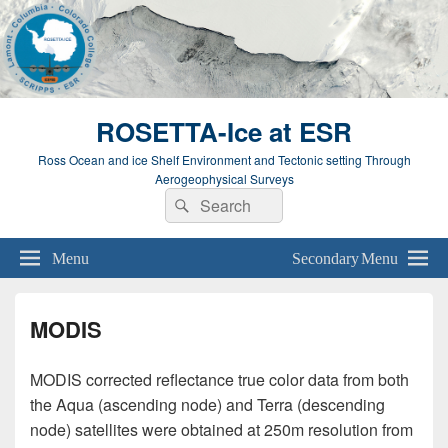
ROSETTA-Ice at ESR
Ross Ocean and ice Shelf Environment and Tectonic setting Through
Aerogeophysical Surveys
Search
Search
for:
Menu
Secondary Menu
MODIS
MODIS corrected reflectance true color data from both
the Aqua (ascending node) and Terra (descending
node) satellites were obtained at 250m resolution from