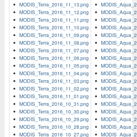
MODIS_Terra_2016_11_13.png
MODIS_Aqua_2
MODIS_Terra_2016_11_12.png
MODIS_Aqua_2
MODIS_Terra_2016_11_11.png
MODIS_Aqua_2
MODIS_Terra_2016_11_10.png
MODIS_Aqua_2
MODIS_Terra_2016_11_09.png
MODIS_Aqua_2
MODIS_Terra_2016_11_08.png
MODIS_Aqua_2
MODIS_Terra_2016_11_07.png
MODIS_Aqua_2
MODIS_Terra_2016_11_06.png
MODIS_Aqua_2
MODIS_Terra_2016_11_05.png
MODIS_Aqua_2
MODIS_Terra_2016_11_04.png
MODIS_Aqua_2
MODIS_Terra_2016_11_03.png
MODIS_Aqua_2
MODIS_Terra_2016_11_02.png
MODIS_Aqua_2
MODIS_Terra_2016_11_01.png
MODIS_Aqua_2
MODIS_Terra_2016_10_31.png
MODIS_Aqua_2
MODIS_Terra_2016_10_30.png
MODIS_Aqua_2
MODIS_Terra_2016_10_29.png
MODIS_Aqua_2
MODIS_Terra_2016_10_28.png
MODIS_Aqua_2
MODIS_Terra_2016_10_27.png
MODIS_Aqua_2