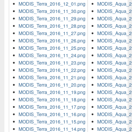
MODIS_Terra_2016_12_01.png
MODIS_Aqua_2
MODIS_Terra_2016_11_30.png
MODIS_Aqua_2
MODIS_Terra_2016_11_29.png
MODIS_Aqua_2
MODIS_Terra_2016_11_28.png
MODIS_Aqua_2
MODIS_Terra_2016_11_27.png
MODIS_Aqua_2
MODIS_Terra_2016_11_26.png
MODIS_Aqua_2
MODIS_Terra_2016_11_25.png
MODIS_Aqua_2
MODIS_Terra_2016_11_24.png
MODIS_Aqua_2
MODIS_Terra_2016_11_23.png
MODIS_Aqua_2
MODIS_Terra_2016_11_22.png
MODIS_Aqua_2
MODIS_Terra_2016_11_21.png
MODIS_Aqua_2
MODIS_Terra_2016_11_20.png
MODIS_Aqua_2
MODIS_Terra_2016_11_19.png
MODIS_Aqua_2
MODIS_Terra_2016_11_18.png
MODIS_Aqua_2
MODIS_Terra_2016_11_17.png
MODIS_Aqua_2
MODIS_Terra_2016_11_16.png
MODIS_Aqua_2
MODIS_Terra_2016_11_15.png
MODIS_Aqua_2
MODIS_Terra_2016_11_14.png
MODIS_Aqua_2