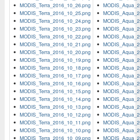
MODIS_Terra_2016_10_26.png
MODIS_Aqua_2
MODIS_Terra_2016_10_25.png
MODIS_Aqua_2
MODIS_Terra_2016_10_24.png
MODIS_Aqua_2
MODIS_Terra_2016_10_23.png
MODIS_Aqua_2
MODIS_Terra_2016_10_22.png
MODIS_Aqua_2
MODIS_Terra_2016_10_21.png
MODIS_Aqua_2
MODIS_Terra_2016_10_20.png
MODIS_Aqua_2
MODIS_Terra_2016_10_19.png
MODIS_Aqua_2
MODIS_Terra_2016_10_18.png
MODIS_Aqua_2
MODIS_Terra_2016_10_17.png
MODIS_Aqua_2
MODIS_Terra_2016_10_16.png
MODIS_Aqua_2
MODIS_Terra_2016_10_15.png
MODIS_Aqua_2
MODIS_Terra_2016_10_14.png
MODIS_Aqua_2
MODIS_Terra_2016_10_13.png
MODIS_Aqua_2
MODIS_Terra_2016_10_12.png
MODIS_Aqua_2
MODIS_Terra_2016_10_11.png
MODIS_Aqua_2
MODIS_Terra_2016_10_10.png
MODIS_Aqua_2
MODIS_Terra_2016_10_09.png
MODIS_Aqua_2