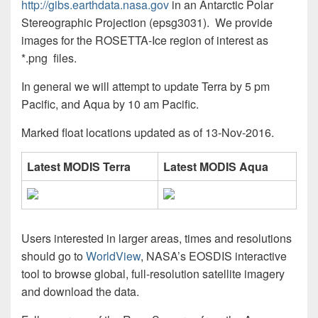
http://gibs.earthdata.nasa.gov
in an Antarctic Polar
Stereographic Projection (epsg3031). We provide
images for the ROSETTA-Ice region of interest as
*.png files.
In general we will attempt to update Terra by 5 pm
Pacific, and Aqua by 10 am Pacific.
Marked float locations updated as of 13-Nov-2016.
Latest MODIS Terra
Latest MODIS Aqua
Users interested in larger areas, times and resolutions
should go to
WorldView
, NASA’s EOSDIS interactive
tool to browse global, full-resolution satellite imagery
and download the data.