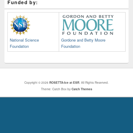
Funded by:
National Science
Gordone and Betty Moore
Foundation
Foundation
Copyright © 2026
ROSETTA-Ice at ESR
. All Rights Reserved.
Theme: Catch Box by
Catch Themes