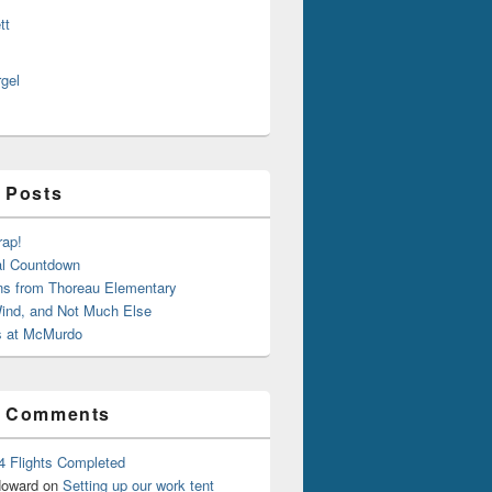
tt
rgel
 Posts
rap!
al Countdown
ns from Thoreau Elementary
ind, and Not Much Else
 at McMurdo
t Comments
4 Flights Completed
oward
on
Setting up our work tent