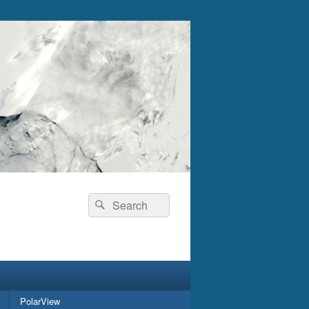
Search
Search
for:
PolarView