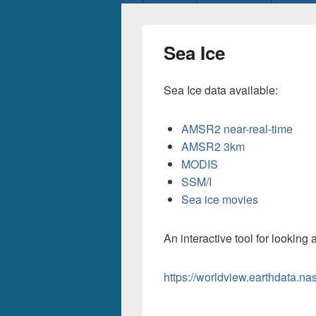
menu
Sea Ice
Sea Ice data available:
AMSR2 near-real-time
AMSR2 3km
MODIS
SSM/I
Sea ice movies
An interactive tool for looking a
https://worldview.earthdata.na