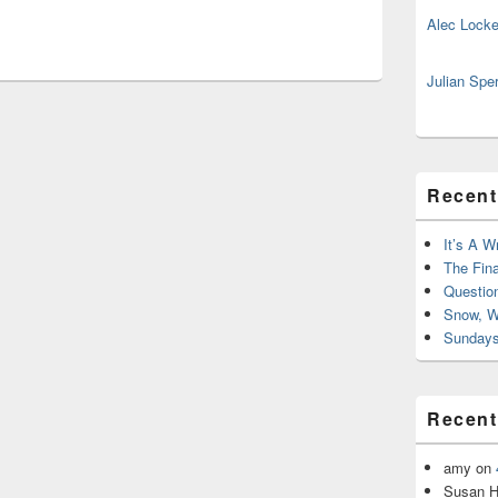
Alec Locke
Julian Spe
Recent
It’s A W
The Fin
Questio
Snow, W
Sundays
Recen
amy
on
Susan H