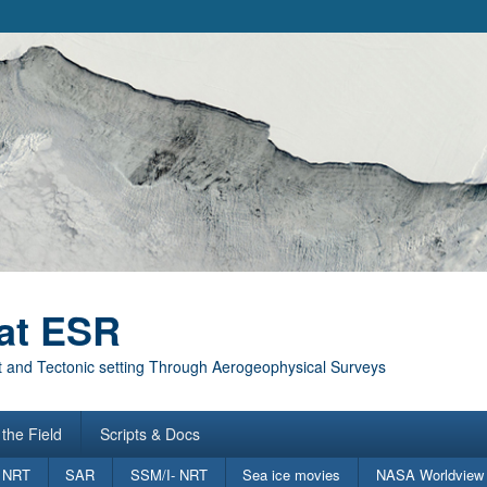
at ESR
 and Tectonic setting Through Aerogeophysical Surveys
the Field
Scripts & Docs
 NRT
SAR
SSM/I- NRT
Sea ice movies
NASA Worldview