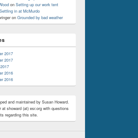
 Wood
on
Setting up our work tent
Settling in at McMurdo
ringer
on
Grounded by bad weather
es
r 2017
r 2017
 2017
r 2016
r 2016
oped and maintained by Susan Howard.
 at showard (at) esr.org with questions
s regarding this site.