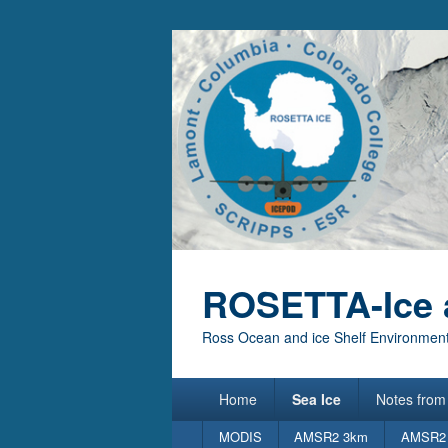
ROSETTA-Ice 
Ross Ocean and ice Shelf Environment
Primary
Home
Sea Ice
Notes from 
menu
Secondary
MODIS
AMSR2 3km
AMSR2