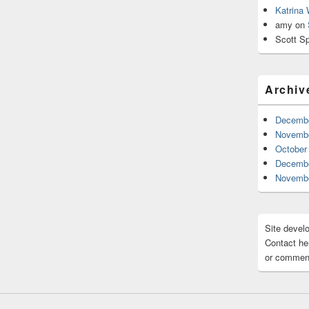
Katrina
amy
on
Scott Sp
Archiv
Decembe
Novembe
October
Decembe
Novembe
Site devel
Contact her
or comment