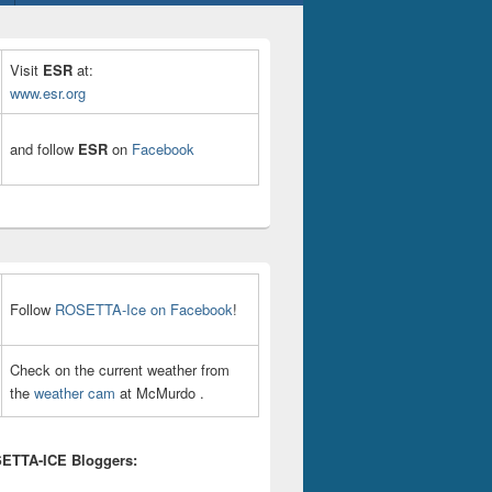
Visit
ESR
at:
www.esr.org
and follow
ESR
on
Facebook
Follow
ROSETTA-Ice on Facebook
!
Check on the current weather from
the
weather cam
at McMurdo .
ETTA-ICE Bloggers: