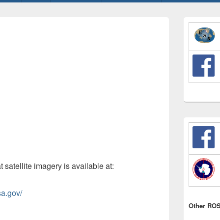
Primary
Sidebar
Widget
Area
t satellite imagery is available at:
sa.gov/
Other ROS