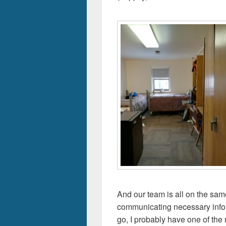
And our team is all on the same
communicating necessary infor
go, I probably have one of the