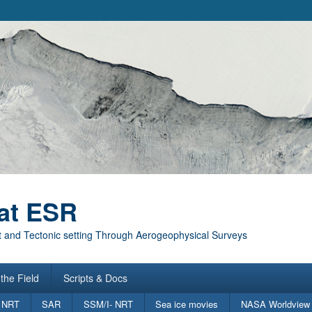
at ESR
 and Tectonic setting Through Aerogeophysical Surveys
the Field
Scripts & Docs
 NRT
SAR
SSM/I- NRT
Sea ice movies
NASA Worldview