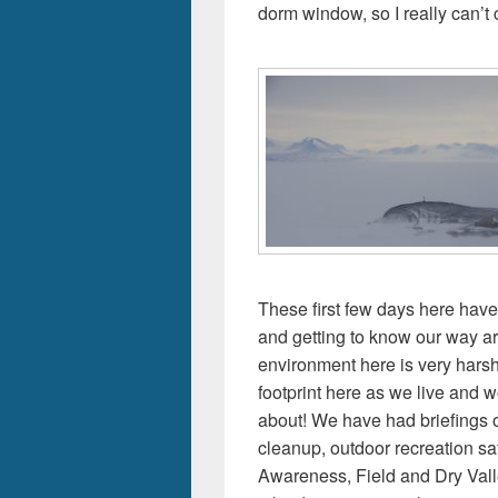
dorm window, so I really can’t
These first few days here have
and getting to know our way a
environment here is very hars
footprint here as we live and wo
about! We have had briefings o
cleanup, outdoor recreation sa
Awareness, Field and Dry Vall