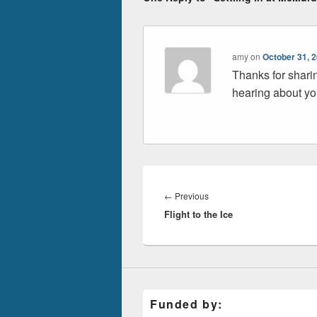
amy
on
October 31, 
Thanks for shari
hearing about you
Post
navigation
Previous
←
Previous
Flight to the Ice
post:
Funded by: