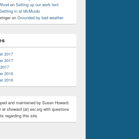
 Wood
on
Setting up our work tent
Settling in at McMurdo
ringer
on
Grounded by bad weather
es
r 2017
r 2017
 2017
r 2016
r 2016
oped and maintained by Susan Howard.
 at showard (at) esr.org with questions
s regarding this site.