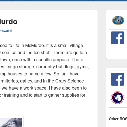
Primary
Sidebar
Murdo
Widget
Area
Howard
sed to life in McMurdo. It is a small village
 sea ice and the ice shelf. There are quite a
e town, each with a specific purpose. There
ices, cargo storage, carpentry buildings, gyms,
ump houses to name a few. So far, I have
rmitories, galley, and in the Crary Science
 we have a work space. I have also been to
r training and to start to gather supplies for
Other ROS