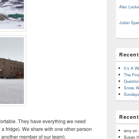
Alec Locke
Julian Spe
Recent
It’s A W
The Fin
Questio
Snow, W
Sundays
Recen
ortable. They have everything we need
 a fridge). We share with one other person
amy
on
t’s another member of our team).
Susan H