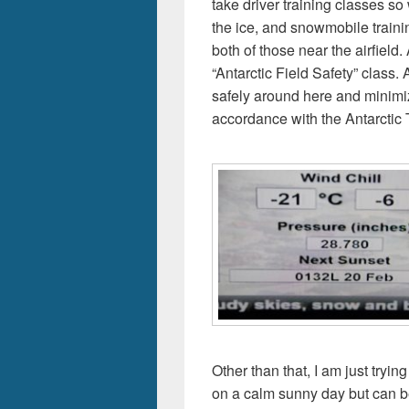
take driver training classes so
the ice, and snowmobile trainin
both of those near the airfield
“Antarctic Field Safety” class.
safely around here and minimi
accordance with the Antarctic 
Other than that, I am just tryin
on a calm sunny day but can be