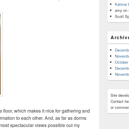
Katrina
amy
on
Scott Sp
Archiv
Decembe
Novembe
October
Decembe
Novembe
Site devel
Contact her
or comment
 floor, which makes it nice for gathering and
mation to each other. And, as far as dorms
 most spectacular views possible out my