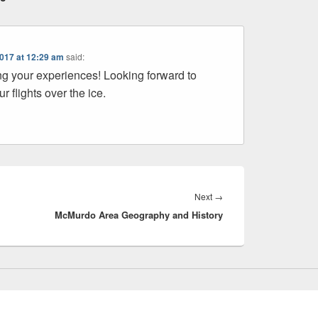
2017 at 12:29 am
said:
ng your experiences! Looking forward to
r flights over the ice.
Next
Next
→
McMurdo Area Geography and History
post: