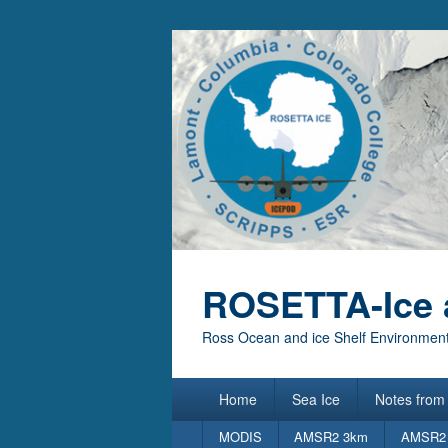
ROSETTA-Ice 
Ross Ocean and ice Shelf Environment
Primary
Home
Sea Ice
Notes from 
menu
Secondary
MODIS
AMSR2 3km
AMSR2