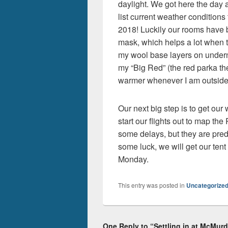
daylight. We got here the day 
list current weather conditions 
2018! Luckily our rooms have 
mask, which helps a lot when tr
my wool base layers on under
my “Big Red” (the red parka th
warmer whenever I am outside
Our next big step is to get our
start our flights out to map t
some delays, but they are pred
some luck, we will get our tent 
Monday.
This entry was posted in
Uncategorize
One Reply to “Settling in at McMur