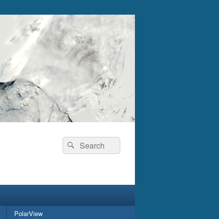
Search
Search
for:
PolarView