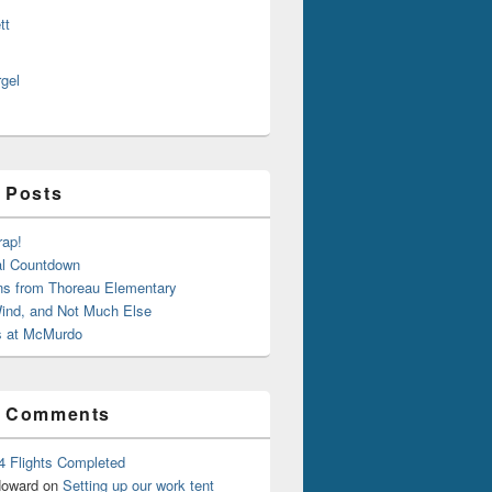
tt
rgel
 Posts
rap!
al Countdown
ns from Thoreau Elementary
ind, and Not Much Else
 at McMurdo
t Comments
4 Flights Completed
oward
on
Setting up our work tent