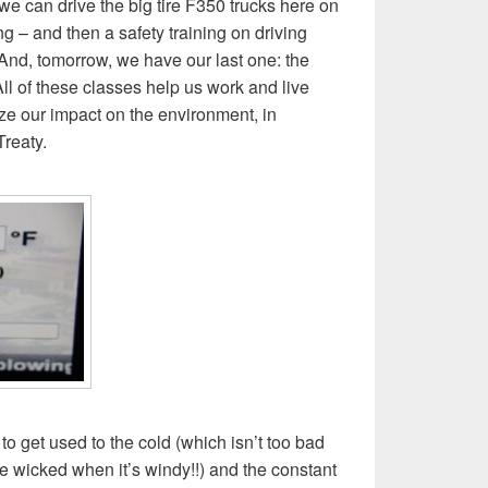
 we can drive the big tire F350 trucks here on
g – and then a safety training on driving
. And, tomorrow, we have our last one: the
 All of these classes help us work and live
ze our impact on the environment, in
Treaty.
g to get used to the cold (which isn’t too bad
 wicked when it’s windy!!) and the constant