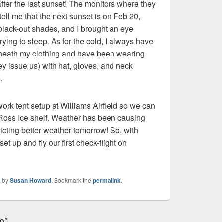
after the last sunset! The monitors where they
tell me that the next sunset is on Feb 20,
black-out shades, and I brought an eye
ying to sleep. As for the cold, I always have
neath my clothing and have been wearing
ey issue us) with hat, gloves, and neck
.
 work tent setup at Williams Airfield so we can
he Ross Ice shelf. Weather has been causing
icting better weather tomorrow! So, with
set up and fly our first check-flight on
d
by
Susan Howard
. Bookmark the
permalink
.
do”