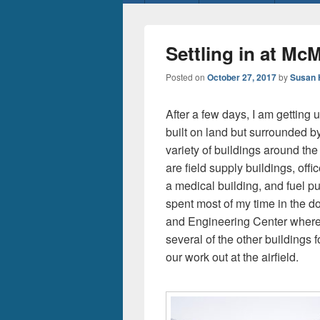
menu
Settling in at Mc
Posted on
October 27, 2017
by
Susan 
After a few days, I am getting u
built on land but surrounded by
variety of buildings around th
are field supply buildings, off
a medical building, and fuel p
spent most of my time in the do
and Engineering Center where
several of the other buildings fo
our work out at the airfield.