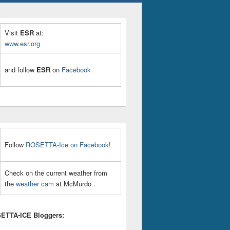
Visit
ESR
at:
www.esr.org
and follow
ESR
on
Facebook
Follow
ROSETTA-Ice on Facebook
!
Check on the current weather from
the
weather cam
at McMurdo .
ETTA-ICE Bloggers: