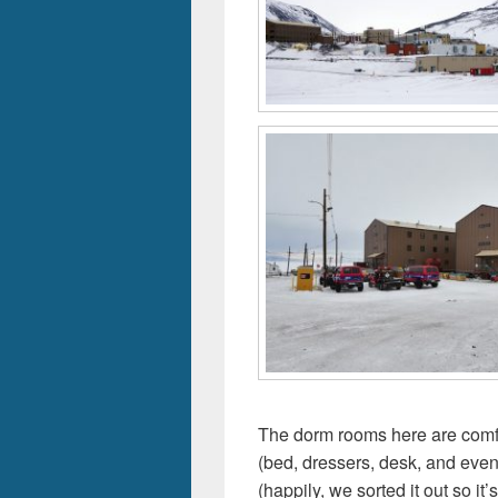
The dorm rooms here are comf
(bed, dressers, desk, and even
(happily, we sorted it out so i