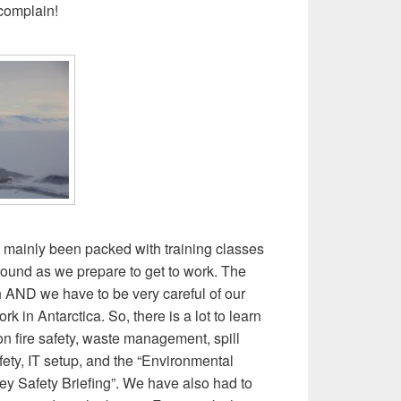
 complain!
 mainly been packed with training classes
round as we prepare to get to work. The
h AND we have to be very careful of our
rk in Antarctica. So, there is a lot to learn
n fire safety, waste management, spill
fety, IT setup, and the “Environmental
ey Safety Briefing”. We have also had to