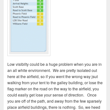
Low visibilty could be a huge problem when you are in
an all white environment.
We are pretty isolated out
here at the airfield, so if you went the wrong way jsut
walking from your tent to the galley building, or lose the
flag marker on the road on the way to the airfield, you
could easily get lose your sense of direction.
Once
you are off of the path, and away from the few sparsely
place airfield buildings, there is nothing.
So, we heed