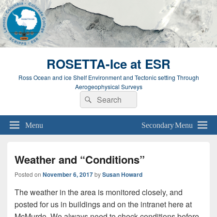
ROSETTA-Ice at ESR
Ross Ocean and ice Shelf Environment and Tectonic setting Through
Aerogeophysical Surveys
Search
Search
for:
Menu
Secondary Menu
Weather and “Conditions”
Posted on
November 6, 2017
by
Susan Howard
The weather in the area is monitored closely, and
posted for us in buildings and on the intranet here at
McMurdo. We always need to check conditions before