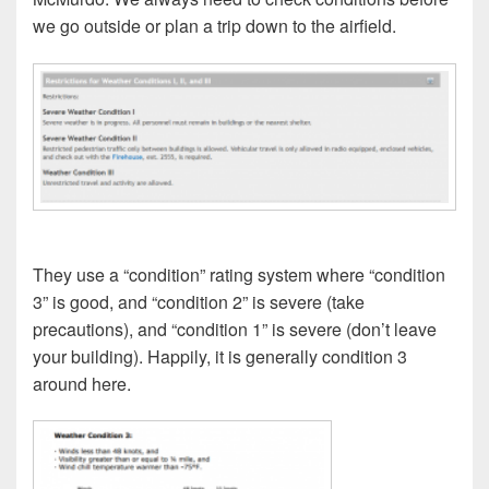
we go outside or plan a trip down to the airfield.
They use a “condition” rating system where “condition
3” is good, and “condition 2” is severe (take
precautions), and “condition 1” is severe (don’t leave
your building). Happily, it is generally condition 3
around here.