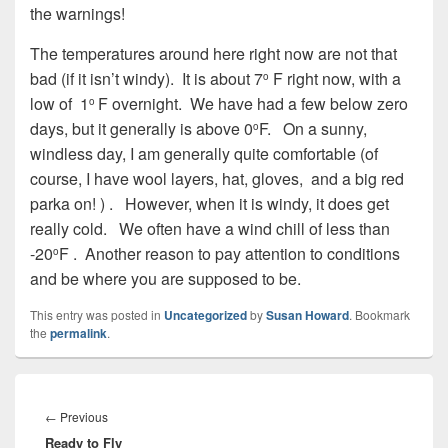
the warnings!
The temperatures around here right now are not that
bad (if it isn’t windy).
It is about 7
F right now, with a
o
low of
1
F overnight.
We have had a few below zero
o
days, but it generally is above 0
F.
On a sunny,
o
windless day, I am generally quite comfortable (of
course, I have wool layers, hat, gloves,
and a big red
parka on! ) .
However, when it is windy, it does get
really cold.
We often have a wind chill of less than
-20
F .
Another reason to pay attention to conditions
o
and be where you are supposed to be.
This entry was posted in
Uncategorized
by
Susan Howard
. Bookmark
the
permalink
.
Post
navigation
Previous
←
Previous
Ready to Fly
post: