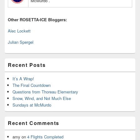
McMurdo .
Other ROSETTA-ICE Bloggers:
Alec Lockett
Julian Spergel
Recent Posts
It’s A Wrap!
The Final Countdown
Questions from Thoreau Elementary
Snow, Wind, and Not Much Else
Sundays at McMurdo
Recent Comments
amy
on
4 Flights Completed