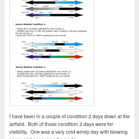
I have been in a couple of condition 2 days down at the
airfield.
Both of those condition 2 days were for
visibility.
One was a very cold windy day with blowing