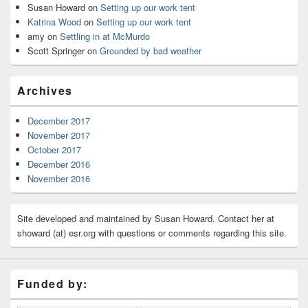
Susan Howard
on
Setting up our work tent
Katrina Wood
on
Setting up our work tent
amy
on
Settling in at McMurdo
Scott Springer
on
Grounded by bad weather
Archives
December 2017
November 2017
October 2017
December 2016
November 2016
Site developed and maintained by Susan Howard. Contact her at
showard (at) esr.org with questions or comments regarding this site.
Funded by: