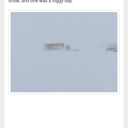
snow, and one was a foggy day.