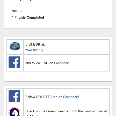
Next
Next
→
4 Flights Completed
post:
Primary
Sidebar
Visit
ESR
at:
Widget
www.esr.org
Area
and follow
ESR
on
Facebook
Follow
ROSETTA-Ice on Facebook
!
Check on the current weather from the
weather cam
at