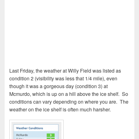
Last Friday, the weather at Willy Field was listed as
condition 2 (visibility was less that 1/4 mile), even
though it was a gorgeous day (condition 3) at
Mcmurdo, which is up on a hill above the ice shelf.
So
conditions can vary depending on where you are.
The
weather on the ice shelf is often much harsher.