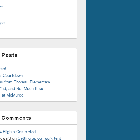
tt
rgel
 Posts
rap!
al Countdown
ns from Thoreau Elementary
ind, and Not Much Else
 at McMurdo
t Comments
4 Flights Completed
oward
on
Setting up our work tent