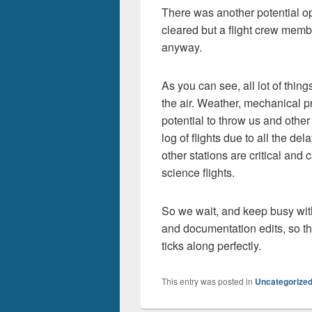
There was another potential opo
cleared but a flight crew membe
anyway.
As you can see, all lot of thin
the air. Weather, mechanical p
potential to throw us and other
log of flights due to all the de
other stations are critical and 
science flights.
So we wait, and keep busy wit
and documentation edits, so th
ticks along perfectly.
This entry was posted in
Uncategorize