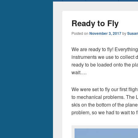
menu
Ready to Fly
Posted on
November 3, 2017
by
Susan
We are ready to fly! Everything 
instruments we use to collect d
ready to be loaded onto the pla
wait….
We were set to fly our first fl
to mechanical problems. The L
skis on the bottom of the plan
problem, so we had to wait to fly