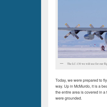
The LC-130 we will use for our fl
Today, we were prepared to fly 
way. Up in McMurdo, it is a bea
the entire area is covered in a th
were grounded.