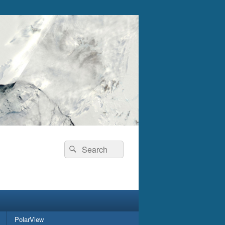
Search
Search
for:
PolarView