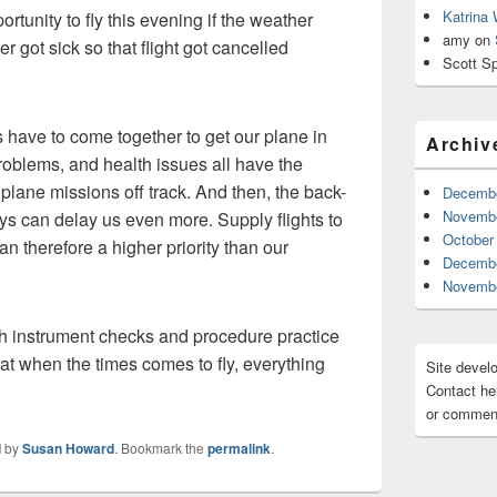
Katrina
rtunity to fly this evening if the weather
amy
on
r got sick so that flight got cancelled
Scott Sp
gs have to come together to get our plane in
Archiv
roblems, and health issues all have the
 plane missions off track. And then, the back-
Decembe
Novembe
lays can delay us even more. Supply flights to
October
can therefore a higher priority than our
Decembe
Novembe
h instrument checks and procedure practice
at when the times comes to fly, everything
Site devel
Contact her
or comment
d
by
Susan Howard
. Bookmark the
permalink
.