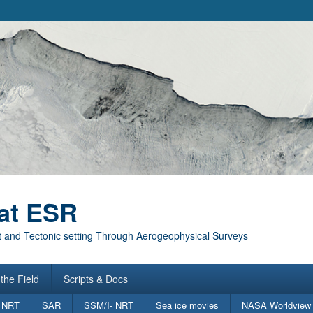
at ESR
 and Tectonic setting Through Aerogeophysical Surveys
the Field
Scripts & Docs
 NRT
SAR
SSM/I- NRT
Sea ice movies
NASA Worldview