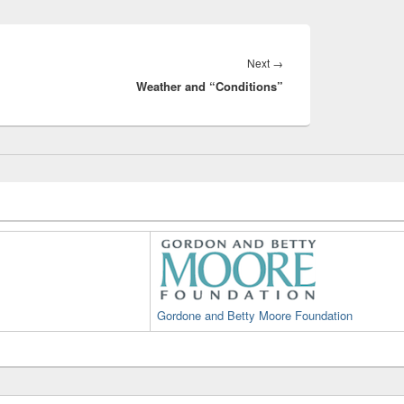
Next
Next
→
Weather and “Conditions”
post:
Gordone and Betty Moore Foundation