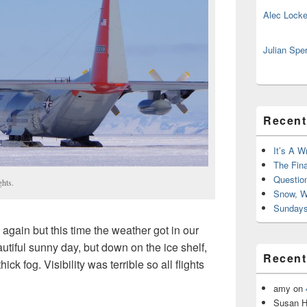
Alec Locke
Julian Spe
Recent
It’s A W
The Fin
Questio
ights.
Snow, W
Sundays
again but this time the weather got in our
utiful sunny day, but down on the ice shelf,
Recen
ick fog. Visibility was terrible so all flights
amy
on
Susan H