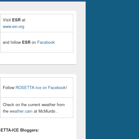
Visit
ESR
at:
www.esr.org
and follow
ESR
on
Facebook
Follow
ROSETTA-Ice on Facebook
!
Check on the current weather from
the
weather cam
at McMurdo .
ETTA-ICE Bloggers: