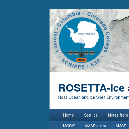
ROSETTA-Ice 
Ross Ocean and ice Shelf Environment
Primary
Home
Sea Ice
Notes from 
menu
Secondary
MODIS
AMSR2 3km
AMSR2