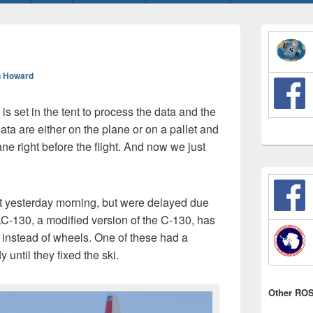
Primary
Sidebar
Widget
Area
 Howard
is set in the tent to process the data and the
ata are either on the plane or on a pallet and
ne right before the flight. And now we just
ight yesterday morning, but were delayed due
C-130, a modified version of the C-130, has
e instead of wheels. One of these had a
 until they fixed the ski.
Other ROS