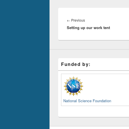
Post
navigation
Previous
←
Previous
Setting up our work tent
post:
Funded by:
National Science Foundation