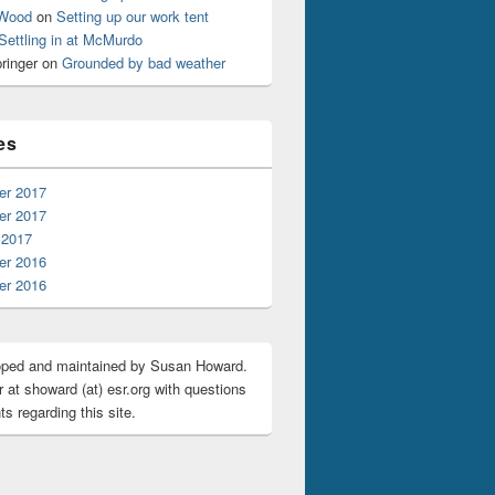
 Wood
on
Setting up our work tent
Settling in at McMurdo
ringer
on
Grounded by bad weather
es
r 2017
r 2017
 2017
r 2016
r 2016
oped and maintained by Susan Howard.
 at showard (at) esr.org with questions
s regarding this site.