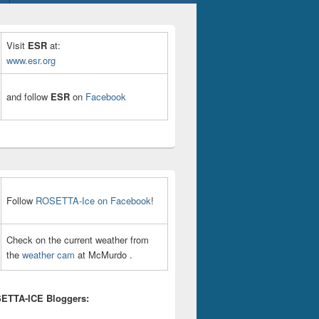
Visit
ESR
at:
www.esr.org
and follow
ESR
on
Facebook
Follow
ROSETTA-Ice on Facebook
!
Check on the current weather from
the
weather cam
at McMurdo .
ETTA-ICE Bloggers: