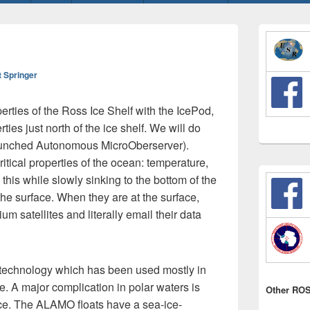
Primary
Sidebar
Widget
Area
t Springer
erties of the Ross Ice Shelf with the IcePod,
es just north of the ice shelf. We will do
Launched Autonomous MicroOberserver).
tical properties of the ocean: temperature,
 this while slowly sinking to the bottom of the
the surface. When they are at the surface,
ium satellites and literally email their data
 technology which has been used mostly in
e. A major complication in polar waters is
Other ROS
ice. The ALAMO floats have a sea-ice-