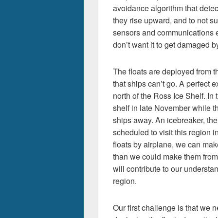
avoidance algorithm that detect
they rise upward, and to not sur
sensors and communications ele
don’t want it to get damaged b
The floats are deployed from t
that ships can’t go. A perfect 
north of the Ross Ice Shelf. In 
shelf in late November while ther
ships away. An icebreaker, the 
scheduled to visit this region
floats by airplane, we can m
than we could make them from
will contribute to our understan
region.
Our first challenge is that we