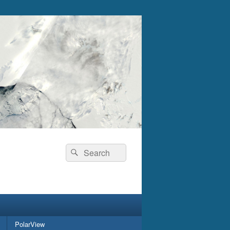
Search
Search
for:
PolarView