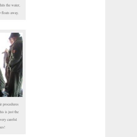
hits the water,
 floats away.
ir procedures
is is just the
very careful
nes!