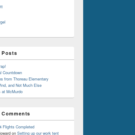
tt
rgel
 Posts
rap!
al Countdown
ns from Thoreau Elementary
ind, and Not Much Else
 at McMurdo
t Comments
4 Flights Completed
oward
on
Setting up our work tent