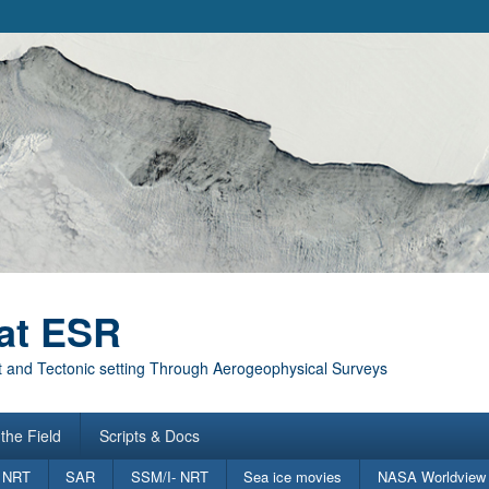
at ESR
 and Tectonic setting Through Aerogeophysical Surveys
the Field
Scripts & Docs
 NRT
SAR
SSM/I- NRT
Sea ice movies
NASA Worldview