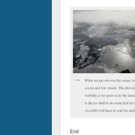
When we get out over the ocean, we
sea ice and low clouds. The pilot de
visibility is too poor to try the lau
to the ice shelf to do some IcePod 
ALAMO will have to wait for anot
End