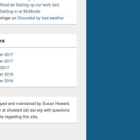
 Wood
on
Setting up our work tent
Settling in at McMurdo
ringer
on
Grounded by bad weather
es
r 2017
r 2017
 2017
r 2016
r 2016
oped and maintained by Susan Howard.
 at showard (at) esr.org with questions
s regarding this site.