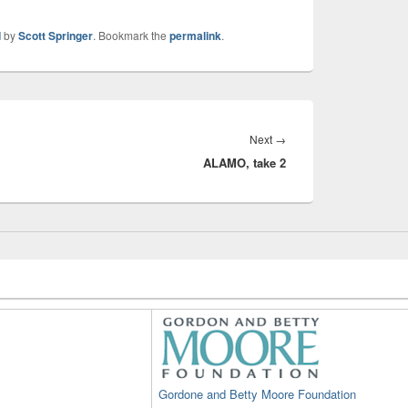
d
by
Scott Springer
. Bookmark the
permalink
.
Next
Next
→
ALAMO, take 2
post:
Gordone and Betty Moore Foundation