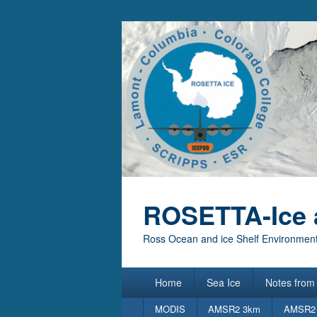
ROSETTA-Ice 
Ross Ocean and ice Shelf Environment
Primary
Home
Sea Ice
Notes from 
menu
Secondary
MODIS
AMSR2 3km
AMSR2