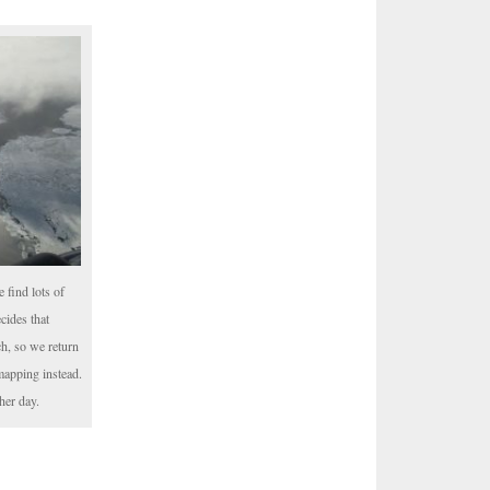
 find lots of
cides that
nch, so we return
mapping instead.
her day.