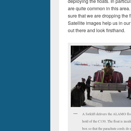
deploying the floats. In partic
are quite common in this area.
sure that we are dropping the f
Satellite images help us in our
out there and look firsthand.
A forklift delivers the ALAMO floa
hold of the C130. The float is insi
box so that the parachute cords do 