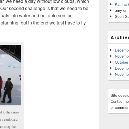
ular, we need a day without low clouds, which
Katrina
 Our second challenge is that we need to be
amy
on
loats into water and not onto sea ice.
Scott Sp
 planning, but in the end we just have to fly
Archiv
Decembe
Novembe
October
Decembe
Novembe
Site devel
Contact her
or comment
t to the cargo
de a cardboard
not snag the