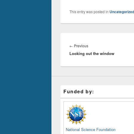
This entry was posted in
Uncategorize
Post
navigation
Previous
←
Previous
Looking out the window
post:
Funded by:
National Science Foundation