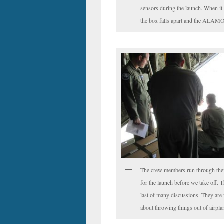
sensors during the launch. When it 
the box falls apart and the ALAMO
The crew members run through the
for the launch before we take off. Th
last of many discussions. They are 
about throwing things out of airpla