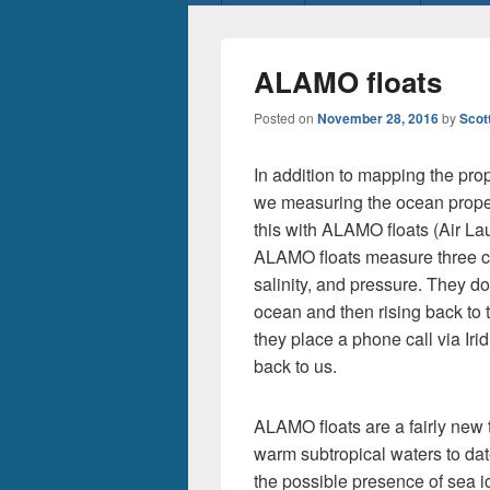
menu
ALAMO floats
Posted on
November 28, 2016
by
Scot
In addition to mapping the prop
we measuring the ocean properti
this with ALAMO floats (Air 
ALAMO floats measure three cri
salinity, and pressure. They do
ocean and then rising back to 
they place a phone call via Irid
back to us.
ALAMO floats are a fairly new
warm subtropical waters to dat
the possible presence of sea 