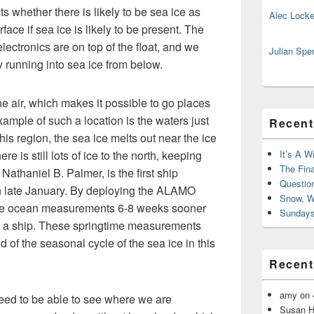
s whether there is likely to be sea ice as
Alec Locke
face if sea ice is likely to be present. The
ctronics are on top of the float, and we
Julian Spe
y running into sea ice from below.
he air, which makes it possible to go places
example of such a location is the waters just
Recent
this region, the sea ice melts out near the ice
e is still lots of ice to the north, keeping
It’s A W
The Fin
Nathaniel B. Palmer, is the first ship
Questio
 in late January. By deploying the ALAMO
Snow, W
ake ocean measurements 6-8 weeks sooner
Sundays
 a ship. These springtime measurements
d of the seasonal cycle of the sea ice in this
Recen
amy
on
 need to be able to see where we are
Susan H